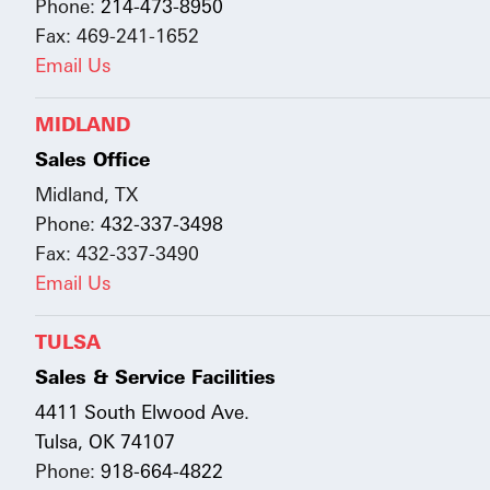
Phone:
214-473-8950
Fax: 469-241-1652
Email Us
MIDLAND
Sales Office
Midland, TX
Phone:
432-337-3498
Fax: 432-337-3490
Email Us
TULSA
Sales & Service Facilities
4411 South Elwood Ave.
Tulsa, OK 74107
Phone:
918-664-4822