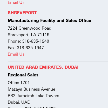
Email Us
SHREVEPORT
Manufacturing Facility and Sales Office
7224 Greenwood Road
Shreveport, LA 71119
Phone:
318-635-1940
Fax: 318-635-1947
Email Us
UNITED ARAB EMIRATES, DUBAI
Regional Sales
Office 1701
Mazaya Business Avenue
BB2 Jumeirah Lake Towers
Dubai, UAE