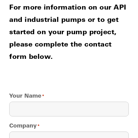
For more information on our API
and industrial pumps or to get
started on your pump project,
please complete the contact
form below.
Your Name
*
Company
*