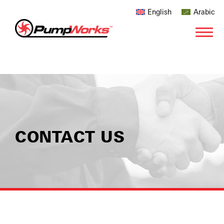
English
Arabic
CONTACT US