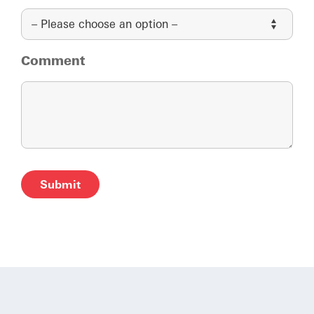
Comment
Alternative: