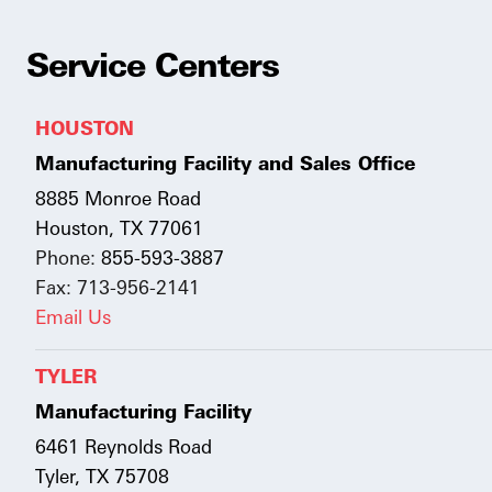
Service Centers
HOUSTON
Manufacturing Facility and Sales Office
8885 Monroe Road
Houston, TX 77061
Phone:
855-593-3887
Fax: 713-956-2141
Email Us
TYLER
Manufacturing Facility
6461 Reynolds Road
Tyler, TX 75708