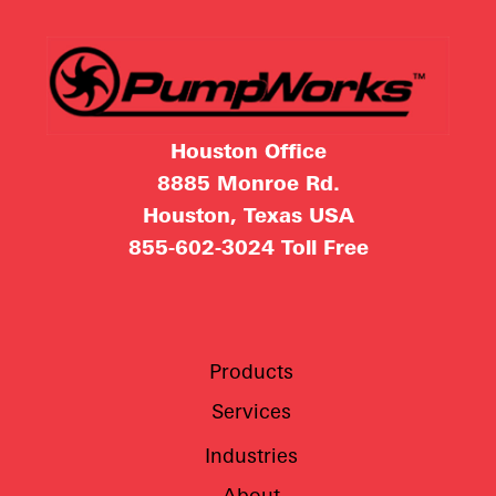
Houston Office
8885 Monroe Rd.
Houston, Texas USA
855-602-3024
Toll Free
Products
Services
Industries
About