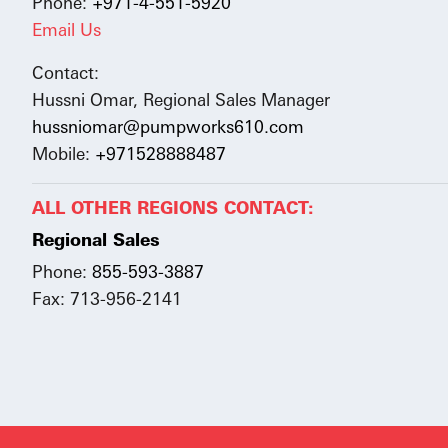
Phone:
+971-4-551-5920
Email Us
Contact:
Hussni Omar, Regional Sales Manager
hussniomar@pumpworks610.com
Mobile:
+971528888487
ALL OTHER REGIONS CONTACT:
Regional Sales
Phone:
855-593-3887
Fax: 713-956-2141