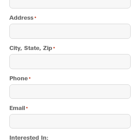
Address
*
City, State, Zip
*
Phone
*
Email
*
Interested In: