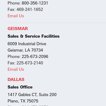
Phone:
800-356-1231
Fax: 469-241-1652
Email Us
GEISMAR
Sales & Service Facilities
6009 Industrial Drive
Geismar, LA 70734
Phone:
225-673-2096
Fax: 225-673-2140
Email Us
DALLAS
Sales Office
1417 Gables CT, Suite 200
Plano, TX 75075