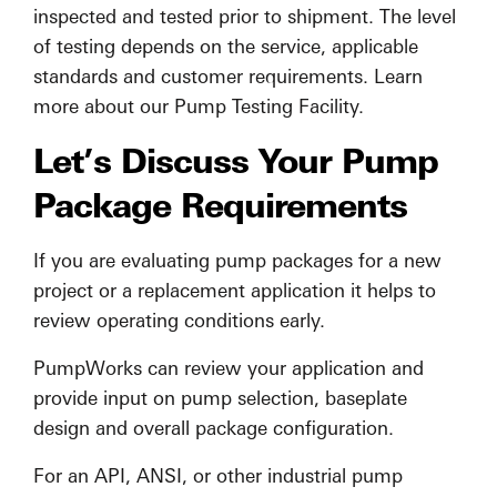
inspected and tested prior to shipment. The level
of testing depends on the service, applicable
standards and customer requirements. Learn
more about our Pump Testing Facility.
Let’s Discuss Your Pump
Package Requirements
If you are evaluating pump packages for a new
project or a replacement application it helps to
review operating conditions early.
PumpWorks can review your application and
provide input on pump selection, baseplate
design and overall package configuration.
For an API, ANSI, or other industrial pump