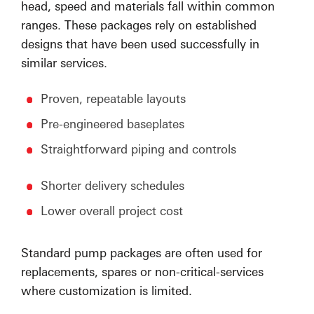
head, speed and materials fall within common
ranges. These packages rely on established
designs that have been used successfully in
similar services.
Proven, repeatable layouts
Pre-engineered baseplates
Straightforward piping and controls
Shorter delivery schedules
Lower overall project cost
Standard pump packages are often used for
replacements, spares or non-critical-services
where customization is limited.