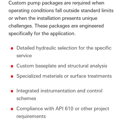
Custom pump packages are required when
operating conditions fall outside standard limits
or when the installation presents unique
challenges. These packages are engineered
specifically for the application.
Detailed hydraulic selection for the specific
service
Custom baseplate and structural analysis
Specialized materials or surface treatments
Integrated instrumentation and control
schemes
Compliance with API 610 or other project
requirements