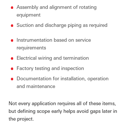
Assembly and alignment of rotating
equipment
Suction and discharge piping as required
Instrumentation based on service
requirements
Electrical wiring and termination
Factory testing and inspection
Documentation for installation, operation
and maintenance
Not every application requires all of these items,
but defining scope early helps avoid gaps later in
the project.