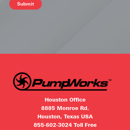
Alternative:
Houston Office
8885 Monroe Rd.
Houston, Texas USA
855-602-3024
Toll Free