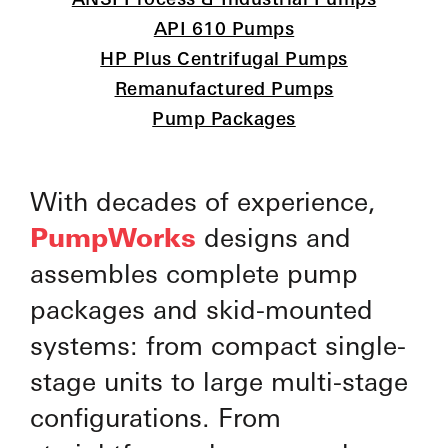
API 610 Pumps
HP Plus Centrifugal Pumps
Remanufactured Pumps
Pump Packages
With decades of experience,
PumpWorks
designs and
assembles complete pump
packages and skid-mounted
systems: from compact single-
stage units to large multi-stage
configurations. From