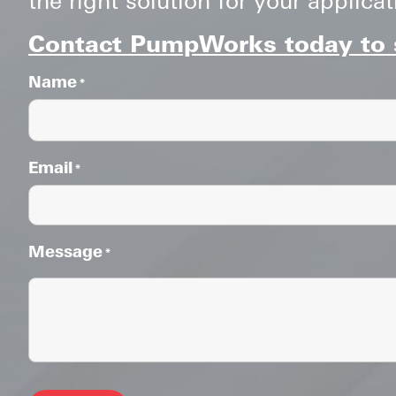
Contact PumpWorks today to s
Name
*
Email
*
Message
*