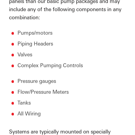
panels than our basic pump packages and may
include any of the following components in any
combination:
Pumps/motors
Piping Headers
Valves
Complex Pumping Controls
Pressure gauges
Flow/Pressure Meters
Tanks
All Wiring
Systems are typically mounted on specially