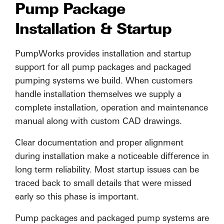
Pump Package
Installation & Startup
PumpWorks provides installation and startup
support for all pump packages and packaged
pumping systems we build. When customers
handle installation themselves we supply a
complete installation, operation and maintenance
manual along with custom CAD drawings.
Clear documentation and proper alignment
during installation make a noticeable difference in
long term reliability. Most startup issues can be
traced back to small details that were missed
early so this phase is important.
Pump packages and packaged pump systems are