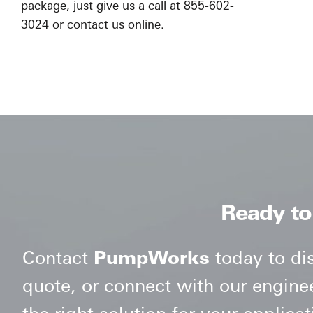
package, just give us a call at 855-602-
3024 or contact us online.
Ready to
Contact
PumpWorks
today to di
quote, or connect with our engine
the right solution for your applicat