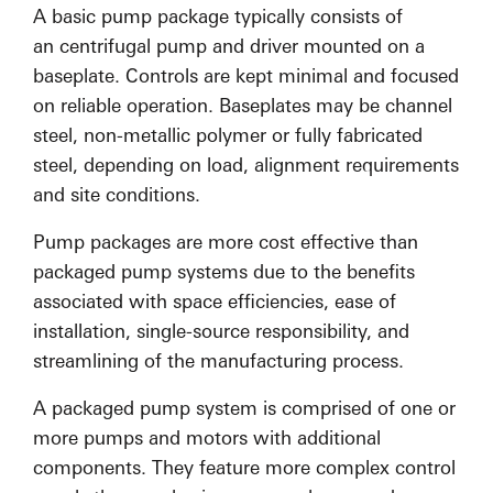
A basic pump package typically consists of
an centrifugal pump and driver mounted on a
baseplate. Controls are kept minimal and focused
on reliable operation. Baseplates may be channel
steel, non-metallic polymer or fully fabricated
steel, depending on load, alignment requirements
and site conditions.
Pump packages are more cost effective than
packaged pump systems due to the benefits
associated with space efficiencies, ease of
installation, single-source responsibility, and
streamlining of the manufacturing process.
A packaged pump system is comprised of one or
more pumps and motors with additional
components. They feature more complex control