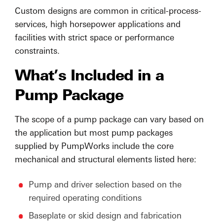
Custom designs are common in critical-process-
services, high horsepower applications and
facilities with strict space or performance
constraints.
What’s Included in a
Pump Package
The scope of a pump package can vary based on
the application but most pump packages
supplied by PumpWorks include the core
mechanical and structural elements listed here:
Pump and driver selection based on the
required operating conditions
Baseplate or skid design and fabrication