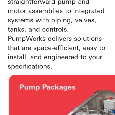
straightforward pump-and-
motor assemblies to integrated
systems with piping, valves,
tanks, and controls,
PumpWorks delivers solutions
that are space-efficient, easy to
install, and engineered to your
specifications.