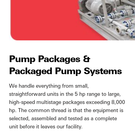
Pump Packages &
Packaged Pump Systems
We handle everything from small,
straightforward units in the 5 hp range to large,
high-speed multistage packages exceeding 8,000
hp. The common thread is that the equipment is
selected, assembled and tested as a complete
unit before it leaves our facility.