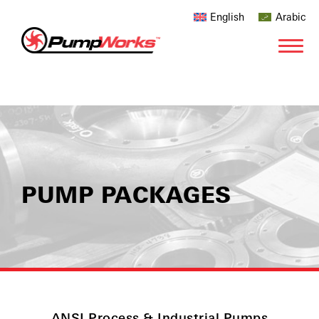
English
Arabic
PUMP PACKAGES
ANSI Process & Industrial Pumps