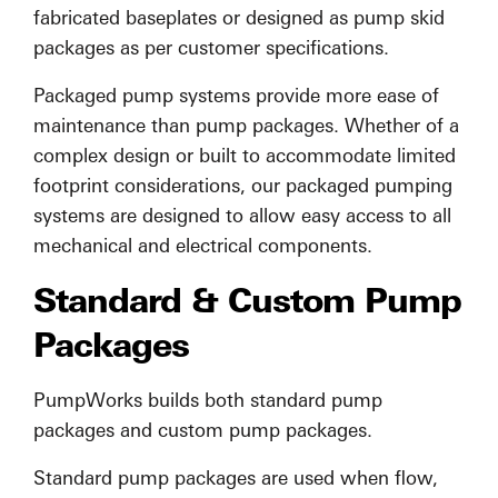
fabricated baseplates or designed as pump skid
packages as per customer specifications.
Packaged pump systems provide more ease of
maintenance than pump packages. Whether of a
complex design or built to accommodate limited
footprint considerations, our packaged pumping
systems are designed to allow easy access to all
mechanical and electrical components.
Standard & Custom Pump
Packages
PumpWorks builds both standard pump
packages and custom pump packages.
Standard pump packages are used when flow,