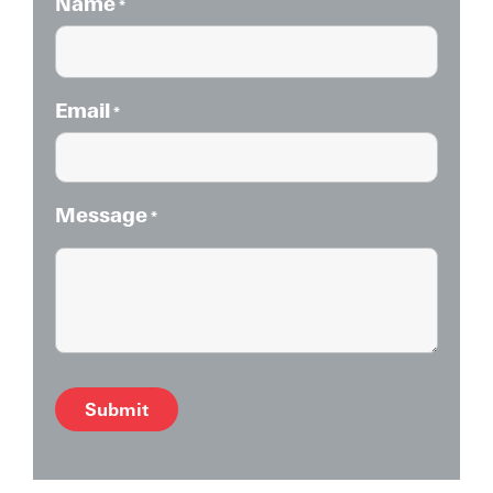
Name
*
Email
*
Message
*
Alternative: