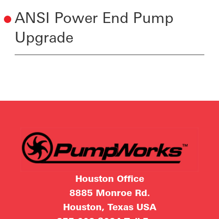
ANSI Power End Pump
Upgrade
Houston Office
8885 Monroe Rd.
Houston, Texas USA