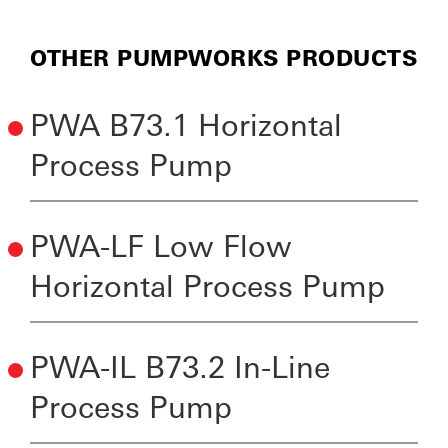
OTHER PUMPWORKS PRODUCTS
PWA B73.1 Horizontal
Process Pump
PWA-LF Low Flow
Horizontal Process Pump
PWA-IL B73.2 In-Line
Process Pump