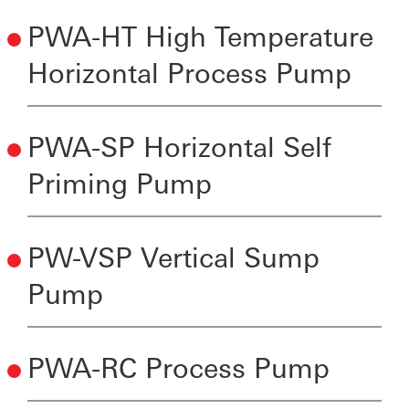
PWA-HT High Temperature
Horizontal Process Pump
PWA-SP Horizontal Self
Priming Pump
PW-VSP Vertical Sump
Pump
PWA-RC Process Pump