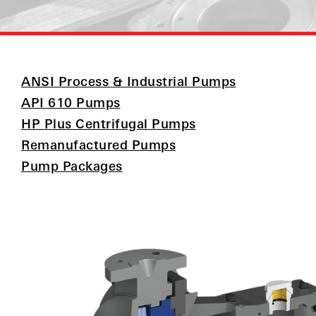
ANSI Process & Industrial Pumps
API 610 Pumps
HP Plus Centrifugal Pumps
Remanufactured Pumps
Pump Packages