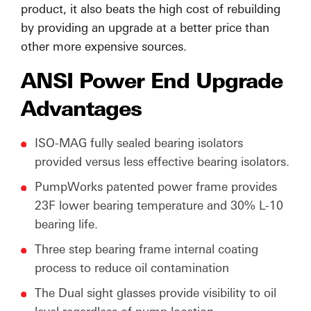
product, it also beats the high cost of rebuilding
by providing an upgrade at a better price than
other more expensive sources.
ANSI Power End Upgrade
Advantages
ISO-MAG fully sealed bearing isolators
provided versus less effective bearing isolators.
PumpWorks patented power frame provides
23F lower bearing temperature and 30% L-10
bearing life.
Three step bearing frame internal coating
process to reduce oil contamination
The Dual sight glasses provide visibility to oil