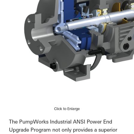
Click to Enlarge
The PumpWorks Industrial ANSI Power End
Upgrade Program not only provides a superior