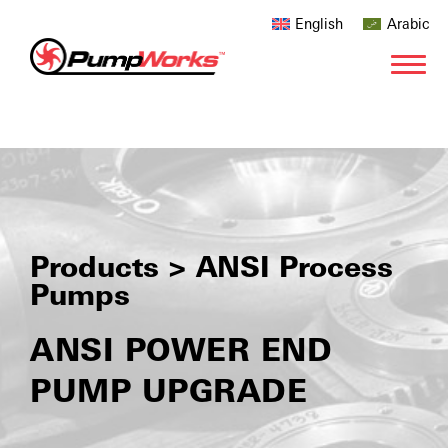
English
Arabic
Products > ANSI Process
Pumps
ANSI POWER END
PUMP UPGRADE