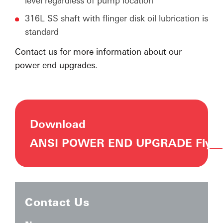
level regardless of pump location
316L SS shaft with flinger disk oil lubrication is
standard
Contact us for more information about our
power end upgrades.
Download
ANSI POWER END UPGRADE Flyer
Contact Us