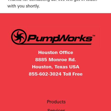
with you shortly.
Houston Office
8885 Monroe Rd.
Houston, Texas USA
855-602-3024
Toll Free
Products
Services