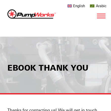
English
Arabic
EBOOK THANK YOU
Thanks for contacting us! We will get in touch