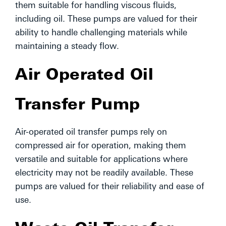
them suitable for handling viscous fluids,
including oil. These pumps are valued for their
ability to handle challenging materials while
maintaining a steady flow.
Air Operated Oil
Transfer Pump
Air-operated oil transfer pumps rely on
compressed air for operation, making them
versatile and suitable for applications where
electricity may not be readily available. These
pumps are valued for their reliability and ease of
use.