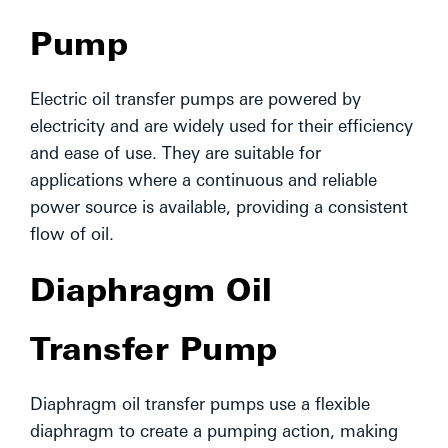
Pump
Electric oil transfer pumps are powered by
electricity and are widely used for their efficiency
and ease of use. They are suitable for
applications where a continuous and reliable
power source is available, providing a consistent
flow of oil.
Diaphragm Oil
Transfer Pump
Diaphragm oil transfer pumps use a flexible
diaphragm to create a pumping action, making