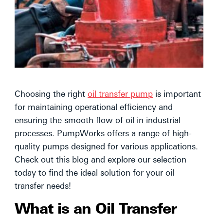
Choosing the right
oil transfer pump
is important
for maintaining operational efficiency and
ensuring the smooth flow of oil in industrial
processes. PumpWorks offers a range of high-
quality pumps designed for various applications.
Check out this blog and explore our selection
today to find the ideal solution for your oil
transfer needs!
What is an Oil Transfer