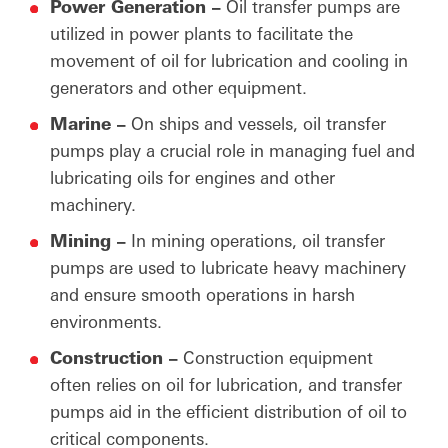
Power Generation –
Oil transfer pumps are
utilized in power plants to facilitate the
movement of oil for lubrication and cooling in
generators and other equipment.
Marine –
On ships and vessels, oil transfer
pumps play a crucial role in managing fuel and
lubricating oils for engines and other
machinery.
Mining –
In mining operations, oil transfer
pumps are used to lubricate heavy machinery
and ensure smooth operations in harsh
environments.
Construction –
Construction equipment
often relies on oil for lubrication, and transfer
pumps aid in the efficient distribution of oil to
critical components.