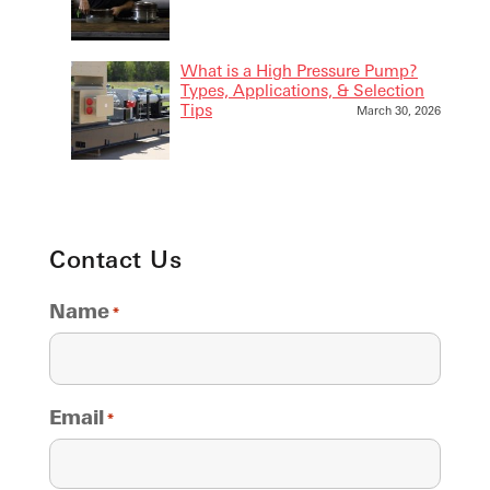
What is a High Pressure Pump?
Types, Applications, & Selection
Tips
March 30, 2026
Contact Us
Name
*
Email
*