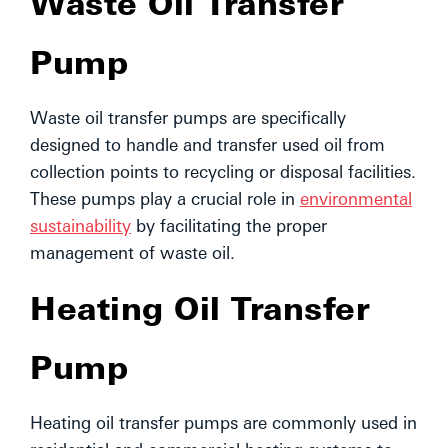
Waste Oil Transfer
Pump
Waste oil transfer pumps are specifically
designed to handle and transfer used oil from
collection points to recycling or disposal facilities.
These pumps play a crucial role in
environmental
sustainability
by facilitating the proper
management of waste oil.
Heating Oil Transfer
Pump
Heating oil transfer pumps are commonly used in