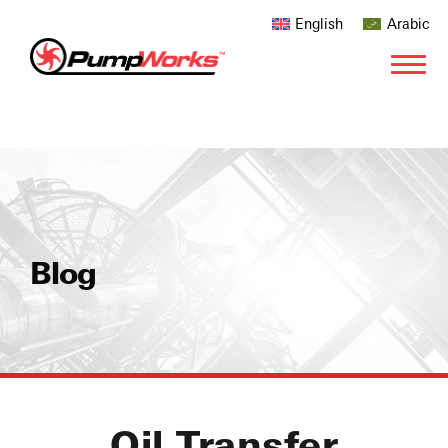
English
Arabic
Blog
Oil Transfer