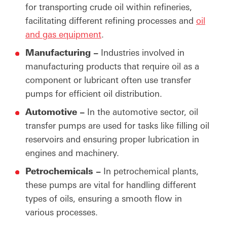
for transporting crude oil within refineries,
facilitating different refining processes and
oil
and gas equipment
.
Manufacturing –
Industries involved in
manufacturing products that require oil as a
component or lubricant often use transfer
pumps for efficient oil distribution.
Automotive –
In the automotive sector, oil
transfer pumps are used for tasks like filling oil
reservoirs and ensuring proper lubrication in
engines and machinery.
Petrochemicals –
In petrochemical plants,
these pumps are vital for handling different
types of oils, ensuring a smooth flow in
various processes.