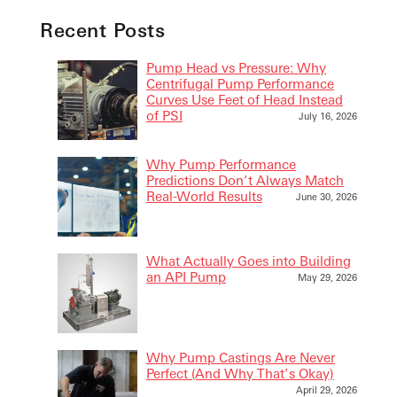
Recent Posts
Pump Head vs Pressure: Why
Centrifugal Pump Performance
Curves Use Feet of Head Instead
of PSI
July 16, 2026
Why Pump Performance
Predictions Don’t Always Match
Real-World Results
June 30, 2026
What Actually Goes into Building
an API Pump
May 29, 2026
Why Pump Castings Are Never
Perfect (And Why That’s Okay)
April 29, 2026