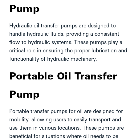
Pump
Hydraulic oil transfer pumps are designed to
handle hydraulic fluids, providing a consistent
flow to hydraulic systems. These pumps play a
critical role in ensuring the proper lubrication and
functionality of hydraulic machinery.
Portable Oil Transfer
Pump
Portable transfer pumps for oil are designed for
mobility, allowing users to easily transport and
use them in various locations. These pumps are
beneficial for situations where oil needs to be