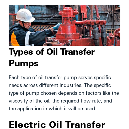
Types of Oil Transfer
Pumps
Each type of oil transfer pump serves specific
needs across different industries. The specific
type of pump chosen depends on factors like the
viscosity of the oil, the required flow rate, and
the application in which it will be used.
Electric Oil Transfer