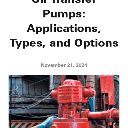
Pumps:
Applications,
Types, and Options
November 21, 2024