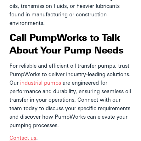
oils, transmission fluids, or heavier lubricants
found in manufacturing or construction
environments.
Call PumpWorks to Talk
About Your Pump Needs
For reliable and efficient oil transfer pumps, trust
PumpWorks to deliver industry-leading solutions.
Our
industrial pumps
are engineered for
performance and durability, ensuring seamless oil
transfer in your operations. Connect with our
team today to discuss your specific requirements
and discover how PumpWorks can elevate your
pumping processes.
Contact us
.