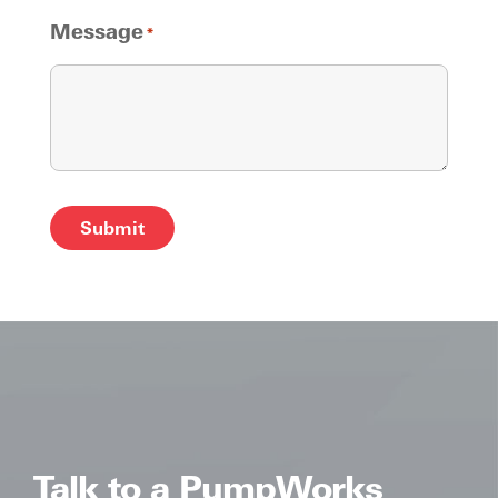
Message
*
Alternative:
Talk to a PumpWorks