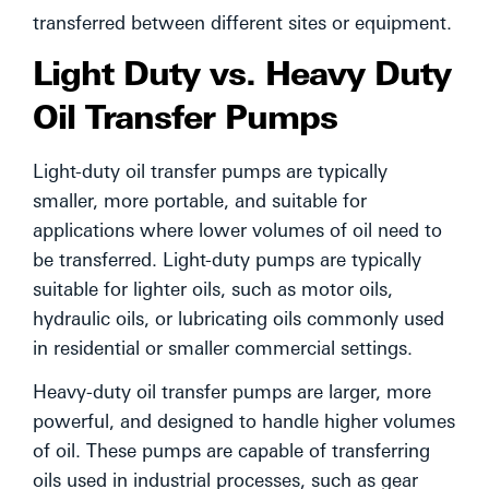
transferred between different sites or equipment.
Light Duty vs. Heavy Duty
Oil Transfer Pumps
Light-duty oil transfer pumps are typically
smaller, more portable, and suitable for
applications where lower volumes of oil need to
be transferred. Light-duty pumps are typically
suitable for lighter oils, such as motor oils,
hydraulic oils, or lubricating oils commonly used
in residential or smaller commercial settings.
Heavy-duty oil transfer pumps are larger, more
powerful, and designed to handle higher volumes
of oil. These pumps are capable of transferring
oils used in industrial processes, such as gear