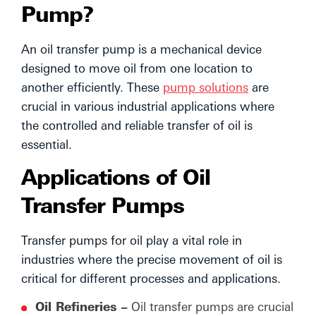
Pump?
An oil transfer pump is a mechanical device
designed to move oil from one location to
another efficiently. These
pump solutions
are
crucial in various industrial applications where
the controlled and reliable transfer of oil is
essential.
Applications of Oil
Transfer Pumps
Transfer pumps for oil play a vital role in
industries where the precise movement of oil is
critical for different processes and applications.
Oil Refineries –
Oil transfer pumps are crucial