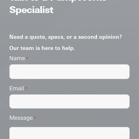
Specialist
Need a quote, specs, or a second opinion?
Our team is here to help.
Name
*
Email
*
Message
*