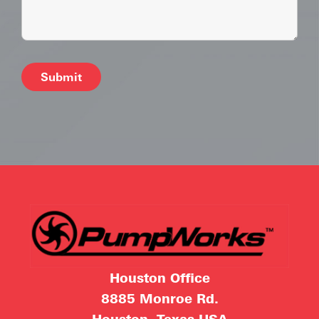
Alternative:
Houston Office
8885 Monroe Rd.