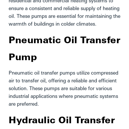
residential and commercial heating systems to
ensure a consistent and reliable supply of heating
oil. These pumps are essential for maintaining the
warmth of buildings in colder climates.
Pneumatic Oil Transfer
Pump
Pneumatic oil transfer pumps utilize compressed
air to transfer oil, offering a reliable and efficient
solution. These pumps are suitable for various
industrial applications where pneumatic systems
are preferred.
Hydraulic Oil Transfer