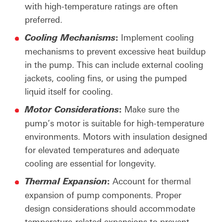
with high-temperature ratings are often
preferred.
:
Implement cooling
Cooling Mechanisms
mechanisms to prevent excessive heat buildup
in the pump. This can include external cooling
jackets, cooling fins, or using the pumped
liquid itself for cooling.
:
Make sure the
Motor
Considerations
pump’s motor is suitable for high-temperature
environments. Motors with insulation designed
for elevated temperatures and adequate
cooling are essential for longevity.
:
Account for thermal
Thermal
Expansion
expansion of pump components. Proper
design considerations should accommodate
temperature-related expansions to prevent