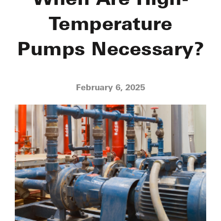
Temperature
Pumps Necessary?
February 6, 2025