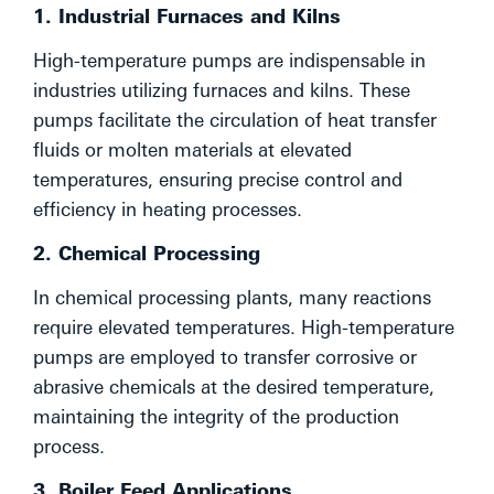
1. Industrial Furnaces and Kilns
High-temperature pumps are indispensable in
industries utilizing furnaces and kilns. These
pumps facilitate the circulation of heat transfer
fluids or molten materials at elevated
temperatures, ensuring precise control and
efficiency in heating processes.
2. Chemical Processing
In chemical processing plants, many reactions
require elevated temperatures. High-temperature
pumps are employed to transfer corrosive or
abrasive chemicals at the desired temperature,
maintaining the integrity of the production
process.
3. Boiler Feed Applications