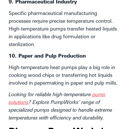
9. Pharmaceutical Industry
Specific pharmaceutical manufacturing
processes require precise temperature control.
High-temperature pumps transfer heated liquids
in applications like drug formulation or
sterilization.
10. Paper and Pulp Production
High-temperature heat pumps play a big role in
cooking wood chips or transferring hot liquids
involved in papermaking in paper and pulp mills.
Looking for reliable high-temperature
pump
solutions
? Explore PumpWorks’ range of
specialized pumps designed to handle extreme
temperatures with efficiency and durability.