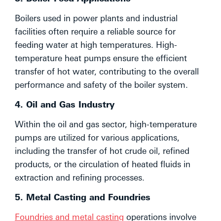
Boilers used in power plants and industrial
facilities often require a reliable source for
feeding water at high temperatures. High-
temperature heat pumps ensure the efficient
transfer of hot water, contributing to the overall
performance and safety of the boiler system.
4. Oil and Gas Industry
Within the oil and gas sector, high-temperature
pumps are utilized for various applications,
including the transfer of hot crude oil, refined
products, or the circulation of heated fluids in
extraction and refining processes.
5. Metal Casting and Foundries
Foundries and metal casting
operations involve