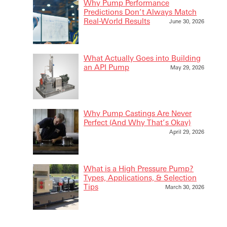
Why Pump Performance
Predictions Don’t Always Match
Real-World Results
June 30, 2026
What Actually Goes into Building
an API Pump
May 29, 2026
Why Pump Castings Are Never
Perfect (And Why That’s Okay)
April 29, 2026
What is a High Pressure Pump?
Types, Applications, & Selection
Tips
March 30, 2026