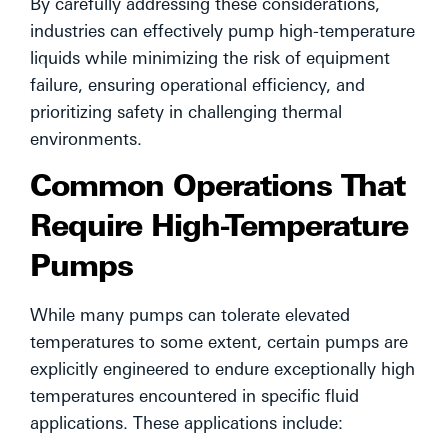
By carefully addressing these considerations,
industries can effectively pump high-temperature
liquids while minimizing the risk of equipment
failure, ensuring operational efficiency, and
prioritizing safety in challenging thermal
environments.
Common Operations That
Require High-Temperature
Pumps
While many pumps can tolerate elevated
temperatures to some extent, certain pumps are
explicitly engineered to endure exceptionally high
temperatures encountered in specific fluid
applications. These applications include: