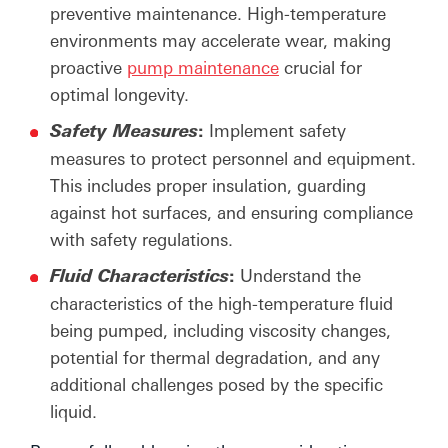
preventive maintenance. High-temperature
environments may accelerate wear, making
proactive
pump maintenance
crucial for
optimal longevity.
:
Implement safety
Safety
Measures
measures to protect personnel and equipment.
This includes proper insulation, guarding
against hot surfaces, and ensuring compliance
with safety regulations.
:
Understand the
Fluid
Characteristics
characteristics of the high-temperature fluid
being pumped, including viscosity changes,
potential for thermal degradation, and any
additional challenges posed by the specific
liquid.