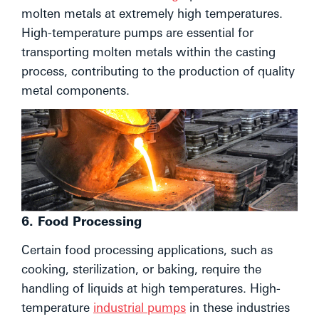
molten metals at extremely high temperatures.
High-temperature pumps are essential for
transporting molten metals within the casting
process, contributing to the production of quality
metal components.
6. Food Processing
Certain food processing applications, such as
cooking, sterilization, or baking, require the
handling of liquids at high temperatures. High-
temperature
industrial pumps
in these industries