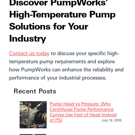
Discover PumpWorks’
High-Temperature Pump
Solutions for Your
Industry
Contact us today
to discuss your specific high-
temperature pump requirements and explore
how PumpWorks can enhance the reliability and
performance of your industrial processes.
Recent Posts
Pump Head vs Pressure: Why
Centrifugal Pump Performance
Curves Use Feet of Head Instead
of PSI
July 16, 2026