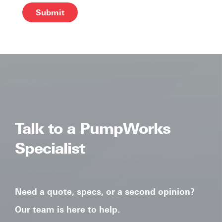
Alternative:
Talk to a PumpWorks
Specialist
Need a quote, specs, or a second opinion?
Our team is here to help.