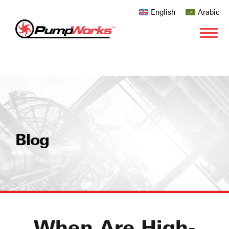
English
Arabic
Blog
When Are High-