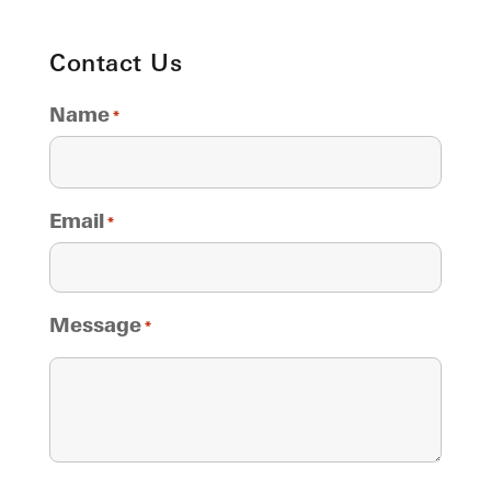
Contact Us
Name
*
Email
*
Message
*