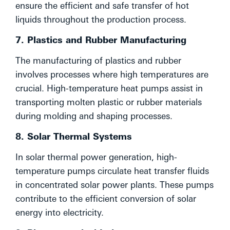
ensure the efficient and safe transfer of hot
liquids throughout the production process.
7. Plastics and Rubber Manufacturing
The manufacturing of plastics and rubber
involves processes where high temperatures are
crucial. High-temperature heat pumps assist in
transporting molten plastic or rubber materials
during molding and shaping processes.
8. Solar Thermal Systems
In solar thermal power generation, high-
temperature pumps circulate heat transfer fluids
in concentrated solar power plants. These pumps
contribute to the efficient conversion of solar
energy into electricity.