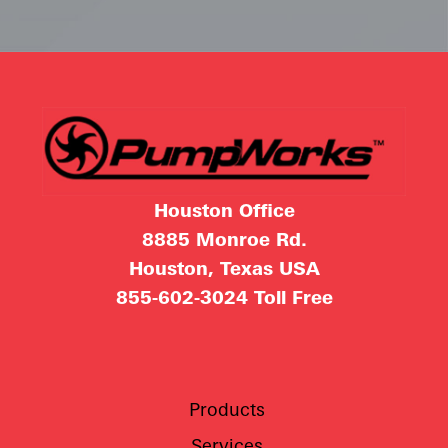
Houston Office
8885 Monroe Rd.
Houston, Texas USA
855-602-3024
Toll Free
Products
Services