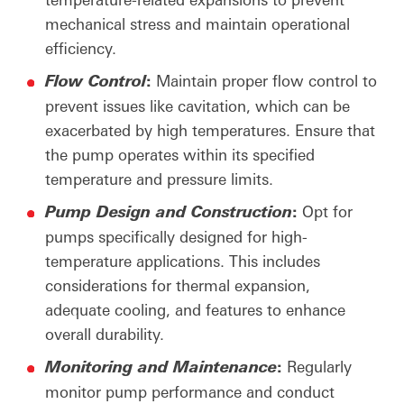
mechanical stress and maintain operational
efficiency.
:
Maintain proper flow control to
Flow
Control
prevent issues like cavitation, which can be
exacerbated by high temperatures. Ensure that
the pump operates within its specified
temperature and pressure limits.
:
Opt for
Pump
Design
and
Construction
pumps specifically designed for high-
temperature applications. This includes
considerations for thermal expansion,
adequate cooling, and features to enhance
overall durability.
:
Regularly
Monitoring
and
Maintenance
monitor pump performance and conduct