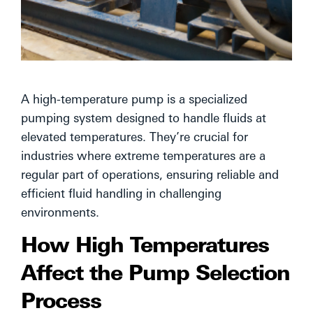
A high-temperature pump is a specialized
pumping system designed to handle fluids at
elevated temperatures. They’re crucial for
industries where extreme temperatures are a
regular part of operations, ensuring reliable and
efficient fluid handling in challenging
environments.
How High Temperatures
Affect the Pump Selection
Process