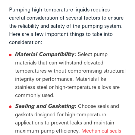
Pumping high-temperature liquids requires
careful consideration of several factors to ensure
the reliability and safety of the pumping system.
Here are a few important things to take into
consideration:
:
Select pump
Material Compatibility
materials that can withstand elevated
temperatures without compromising structural
integrity or performance. Materials like
stainless steel or high-temperature alloys are
commonly used.
:
Choose seals and
Sealing and Gasketing
gaskets designed for high-temperature
applications to prevent leaks and maintain
maximum pump efficiency.
Mechanical seals