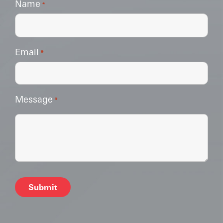
Name
*
Email
*
Message
*
Alternative: