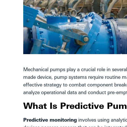
Mechanical pumps play a crucial role in severa
made device, pump systems require routine mai
effective strategy to combat component breakd
analyze operational data and conduct pre-empti
What Is Predictive Pu
Predictive monitoring
involves using analyti