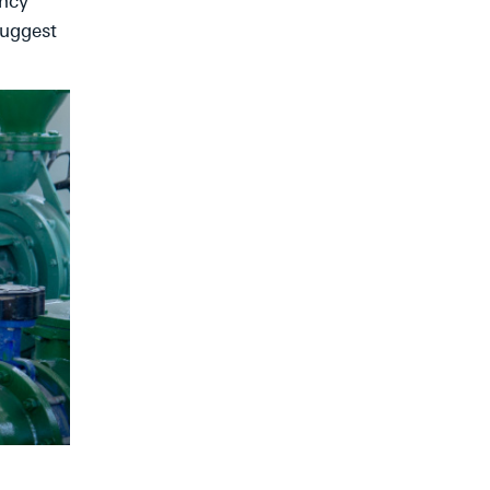
ency
suggest