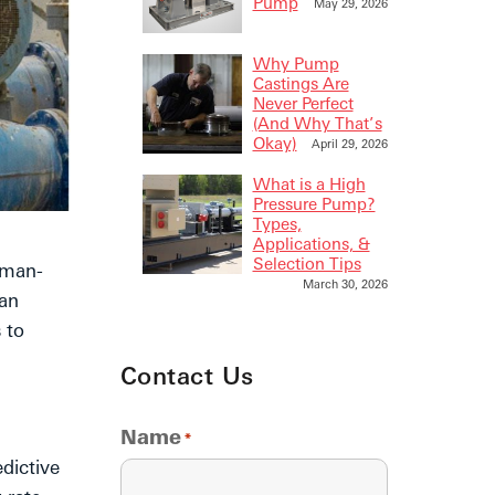
Pump
May 29, 2026
Why Pump
Castings Are
Never Perfect
(And Why That’s
Okay)
April 29, 2026
What is a High
Pressure Pump?
Types,
Applications, &
Selection Tips
 man-
March 30, 2026
 an
 to
Contact Us
Name
*
dictive