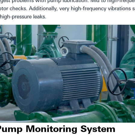
ggest problems with pump lubrication. Mid to high-frequ
tor checks. Additionally, very high-frequency vibrations 
high-pressure leaks.
 Pump Monitoring System