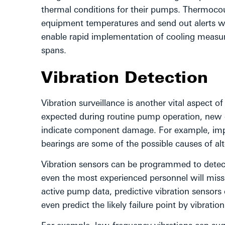
thermal conditions for their pumps. Thermocou
equipment temperatures and send out alerts wh
enable rapid implementation of cooling measure
spans.
Vibration Detection
Vibration surveillance is another vital aspect o
expected during routine pump operation, new c
indicate component damage. For example, im
bearings are some of the possible causes of alt
Vibration sensors can be programmed to detect
even the most experienced personnel will miss 
active pump data, predictive vibration sensors 
even predict the likely failure point by vibratio