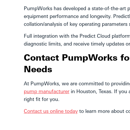
PumpWorks has developed a state-of-the-art p
equipment performance and longevity. Predict
collation/analysis of key operating parameters
Full integration with the Predict Cloud platfor
diagnostic limits, and receive timely updates 
Contact PumpWorks for 
Needs
At PumpWorks, we are committed to providing 
pump manufacturer
in Houston, Texas. If you 
right fit for you.
Contact us online today
to learn more about co