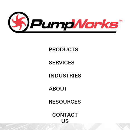
PRODUCTS
SERVICES
INDUSTRIES
ABOUT
RESOURCES
CONTACT
US