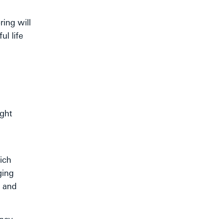
ing will
l life
ight
ich
ging
h and