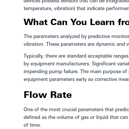
devices possess sensors that can be integrate
temperature, vibration) that indicate performan
What Can You Learn fr
The parameters analyzed by predictive monitor
vibration. These parameters are dynamic and 
Typically, there are standard acceptable ranges
by equipment manufacturers. Significant variat
impending pump failure. The main purpose of
equipment parameters early so corrective me
Flow Rate
One of the most crucial parameters that predict
defined as the volume of gas or liquid that ca
of time.