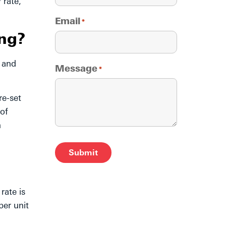
 rate,
Email
*
ng?
, and
Message
*
re-set
 of
n
Alternative:
rate is
per unit