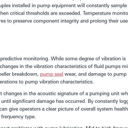
ples installed in pump equipment will constantly sample
en critical thresholds are exceeded. Temperature monitor
s to preserve component integrity and prolong their usefu
f predictive monitoring. While some degree of vibration is
hanges in the vibration characteristics of fluid pumps m
peller breakdown,
pump seal
wear, and damage to pump
erations to pump vibration characteristics.
 changes in the acoustic signature of a pumping unit wh
until significant damage has occurred. By constantly log
can give operators a clear picture of overall system healt
n frequency type.