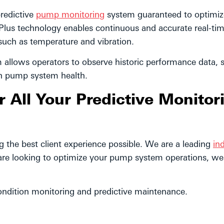
redictive
pump monitoring
system guaranteed to optimiz
Plus technology enables continuous and accurate real-ti
 such as temperature and vibration.
m allows operators to observe historic performance data, 
on pump system health.
All Your Predictive Monitor
the best client experience possible. We are a leading
ind
are looking to optimize your pump system operations, we
ndition monitoring and predictive maintenance.