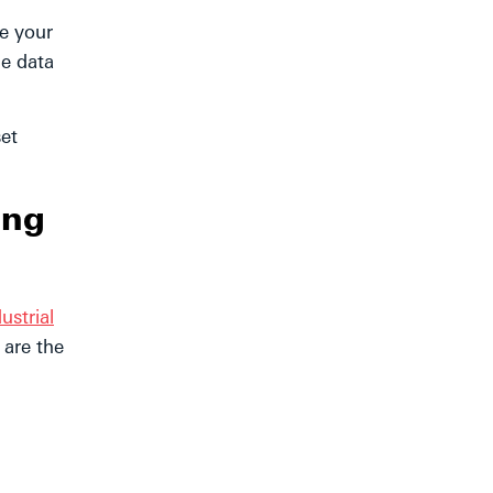
e your
me data
set
ing
ustrial
 are the