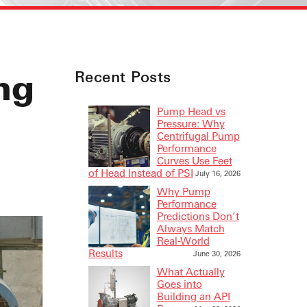
ng
Recent Posts
Pump Head vs
Pressure: Why
Centrifugal Pump
Performance
Curves Use Feet
of Head Instead of PSI
July 16, 2026
Why Pump
Performance
Predictions Don’t
Always Match
Real-World
Results
June 30, 2026
What Actually
Goes into
Building an API